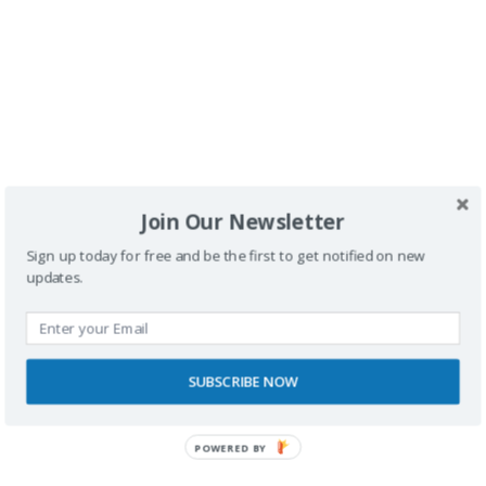
Buscador
Join Our Newsletter
Sign up today for free and be the first to get notified on new
updates.
SPONSORS
SUBSCRIBE NOW
POWERED BY