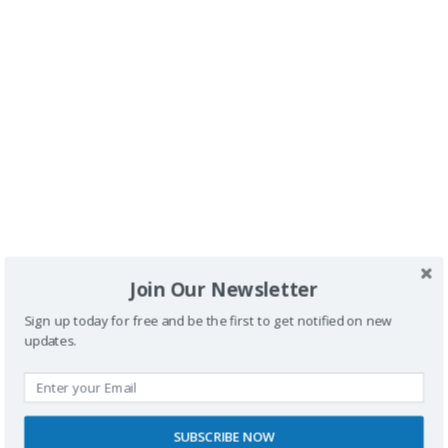
>
Buscador
Join Our Newsletter
Sign up today for free and be the first to get notified on new
updates.
SUBSCRIBE NOW