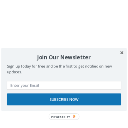
Comentario
*
Join Our Newsletter
Nombre
Sign up today for free and be the first to get notified on new
updates.
Correo electrónico
SUBSCRIBE NOW
Web
POWERED BY