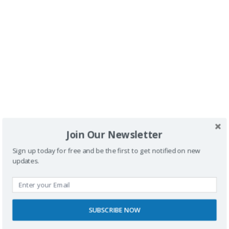
Buscador
Join Our Newsletter
Sign up today for free and be the first to get notified on new
updates.
SPONSORS
SUBSCRIBE NOW