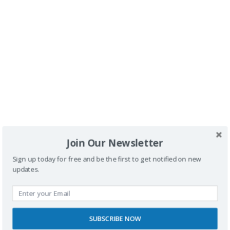
Buscador
Join Our Newsletter
Sign up today for free and be the first to get notified on new
updates.
SUBSCRIBE NOW
SPONSORS