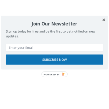
SPONSORS
Join Our Newsletter
Sign up today for free and be the first to get notified on new
updates.
SUBSCRIBE NOW
POWERED BY
RECONOCIMIENTOS