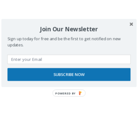
Fotografías |
Edu & Eri
Join Our Newsletter
Sign up today for free and be the first to get notified on new
updates.
SUBSCRIBE NOW
Buscador
POWERED BY