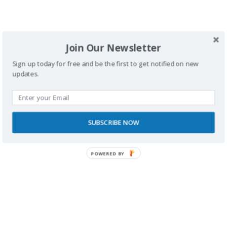
silla de ruedas
.
Join Our Newsletter
<
1
2
3
Sign up today for free and be the first to get notified on new
updates.
SUBSCRIBE NOW
Buscador
POWERED BY