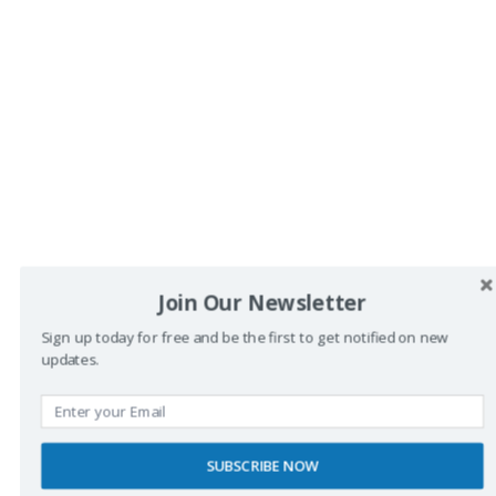
<
1
2
3
…
64
>
Join Our Newsletter
Sign up today for free and be the first to get notified on new
updates.
Buscador
SUBSCRIBE NOW