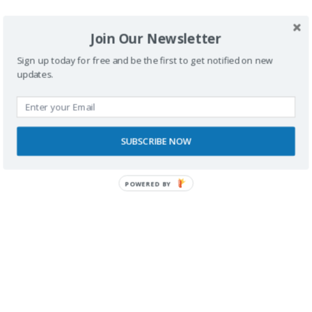
<
1
2
3
4
>
Join Our Newsletter
Sign up today for free and be the first to get notified on new
updates.
SUBSCRIBE NOW
Buscador
POWERED BY
SPONSORS