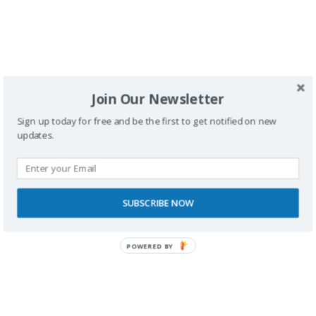
Join Our Newsletter
SPONSORS
Sign up today for free and be the first to get notified on new
updates.
SUBSCRIBE NOW
POWERED BY