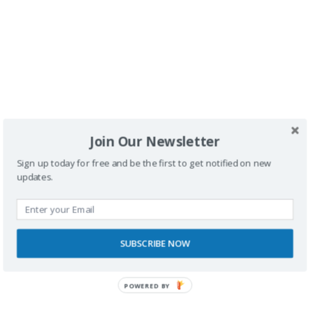
Buscador
Join Our Newsletter
Sign up today for free and be the first to get notified on new
updates.
SPONSORS
SUBSCRIBE NOW
POWERED BY