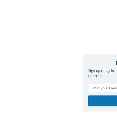
Sign up today for 
updates.