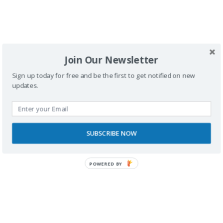
Join Our Newsletter
SPONSORS
Sign up today for free and be the first to get notified on new
updates.
SUBSCRIBE NOW
POWERED BY
RECONOCIMIENTOS