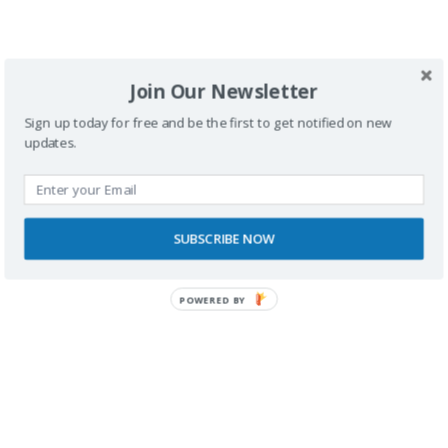
SPONSORS
Join Our Newsletter
Sign up today for free and be the first to get notified on new
updates.
SUBSCRIBE NOW
POWERED BY
RECONOCIMIENTOS