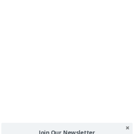
Buscador
SPONSORS
Join Our Newsletter