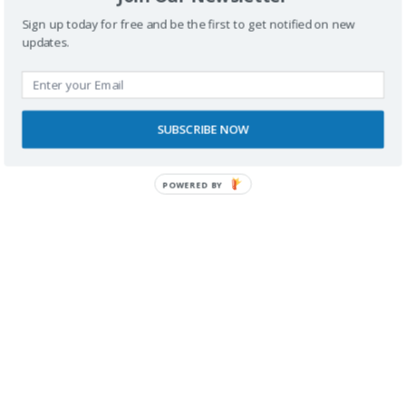
Sign up today for free and be the first to get notified on new
updates.
SUBSCRIBE NOW
RECONOCIMIENTOS
POWERED BY