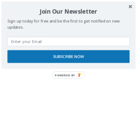
Join Our Newsletter
Sign up today for free and be the first to get notified on new
updates.
SUBSCRIBE NOW
POWERED BY
RECONOCIMIENTOS