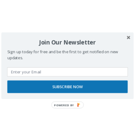
Join Our Newsletter
SPONSORS
Sign up today for free and be the first to get notified on new
updates.
SUBSCRIBE NOW
POWERED BY