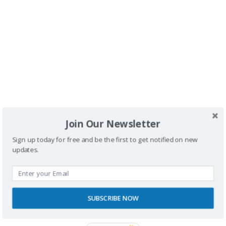
Buscador
Join Our Newsletter
Sign up today for free and be the first to get notified on new
updates.
SPONSORS
SUBSCRIBE NOW