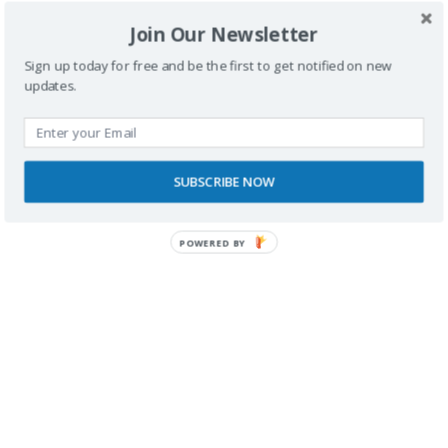
Join Our Newsletter
Sign up today for free and be the first to get notified on new
updates.
SUBSCRIBE NOW
POWERED BY
RECONOCIMIENTOS