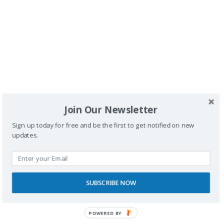
Buscador
Join Our Newsletter
Sign up today for free and be the first to get notified on new
updates.
SPONSORS
SUBSCRIBE NOW
POWERED BY