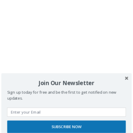
Buscador
Join Our Newsletter
Sign up today for free and be the first to get notified on new
updates.
SUBSCRIBE NOW
SPONSORS