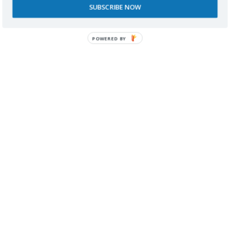
SUBSCRIBE NOW
SPONSORS
POWERED BY
RECONOCIMIENTOS