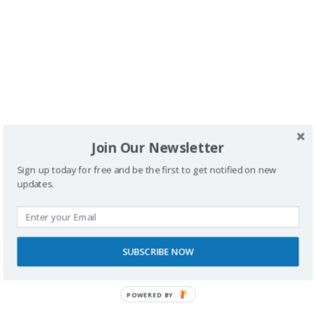
Buscador
Join Our Newsletter
Sign up today for free and be the first to get notified on new
updates.
SPONSORS
SUBSCRIBE NOW
POWERED BY