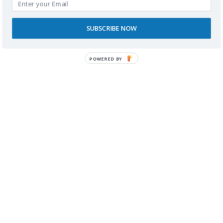
RECONOCIMIENTOS
SUBSCRIBE NOW
POWERED BY
Ahora en el Blog