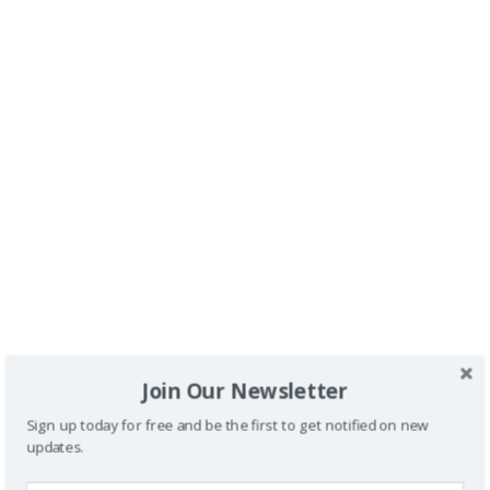
SPONSORS
Join Our Newsletter
Sign up today for free and be the first to get notified on new
updates.