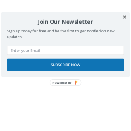
SPONSORS
Join Our Newsletter
Sign up today for free and be the first to get notified on new
updates.
SUBSCRIBE NOW
POWERED BY
RECONOCIMIENTOS