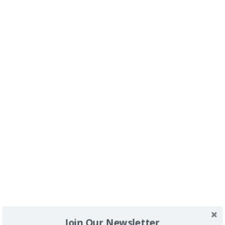
Buscador
SPONSORS
Join Our Newsletter