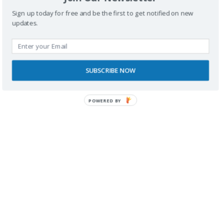
Sign up today for free and be the first to get notified on new
updates.
SUBSCRIBE NOW
RECONOCIMIENTOS
POWERED BY